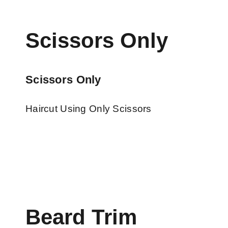
Scissors Only
Scissors Only
Haircut Using Only Scissors
Beard Trim