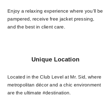
Enjoy a relaxing experience where you’ll be
pampered, receive free jacket pressing,
and the best in client care.
Unique Location
Located in the Club Level at Mr. Sid, where
metropolitan décor and a chic environment
are the ultimate #destination.