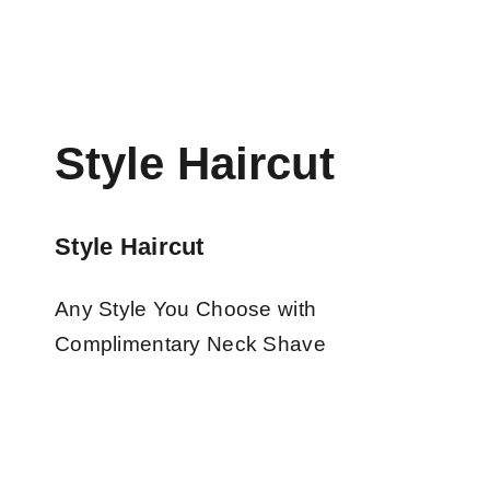
Style Haircut
Style Haircut
Any Style You Choose with
Complimentary Neck Shave