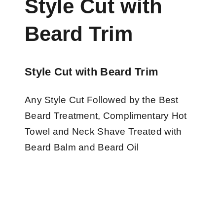
Style Cut with
Beard Trim
Style Cut with Beard Trim
Any Style Cut Followed by the Best
Beard Treatment, Complimentary Hot
Towel and Neck Shave Treated with
Beard Balm and Beard Oil