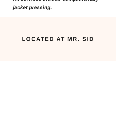
jacket pressing.
LOCATED AT MR. SID