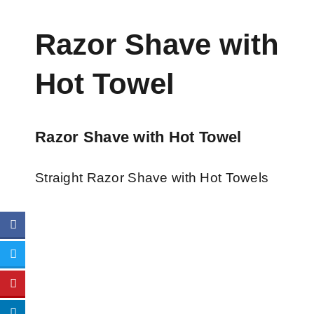
Razor Shave with
Hot Towel
Razor Shave with Hot Towel
Straight Razor Shave with Hot Towels