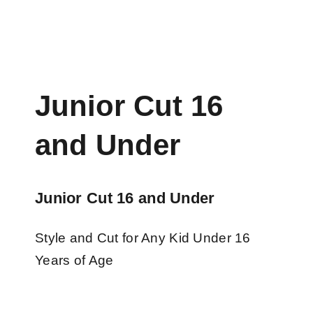
Junior Cut 16
and Under
Junior Cut 16 and Under
Style and Cut for Any Kid Under 16
Years of Age