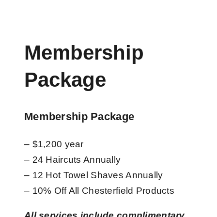
Membership
Package
Membership Package
– $1,200 year
– 24 Haircuts Annually
– 12 Hot Towel Shaves Annually
– 10% Off All Chesterfield Products
All services include complimentary