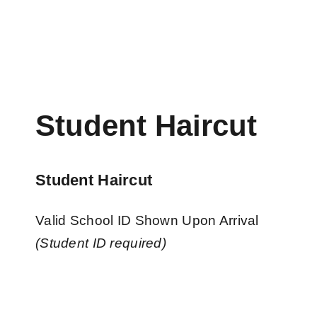
Student Haircut
Student Haircut
Valid School ID Shown Upon Arrival
(Student ID required)