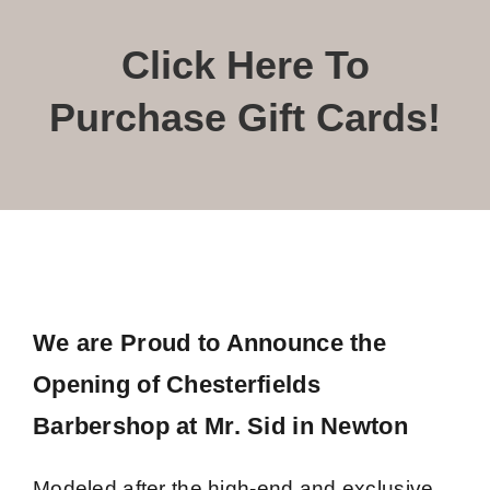
Book Now
Click Here To
Purchase Gift Cards!
We are Proud to Announce the
Opening of Chesterfields
Barbershop at Mr. Sid in Newton
Modeled after the high-end and exclusive