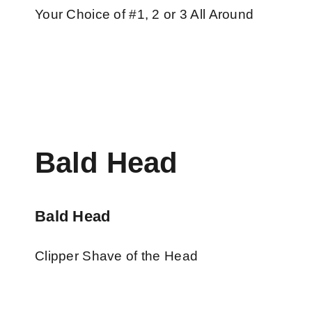
Your Choice of #1, 2 or 3 All Around
Bald Head
Bald Head
Clipper Shave of the Head