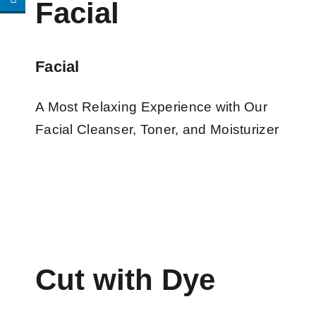
Facial
Facial
A Most Relaxing Experience with Our
Facial Cleanser, Toner, and Moisturizer
Cut with Dye