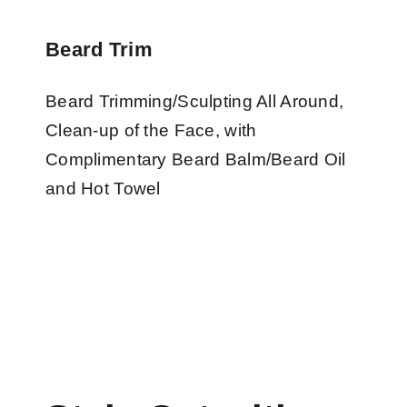
Beard Trim
Beard Trimming/Sculpting All Around,
Clean-up of the Face, with
Complimentary Beard Balm/Beard Oil
and Hot Towel