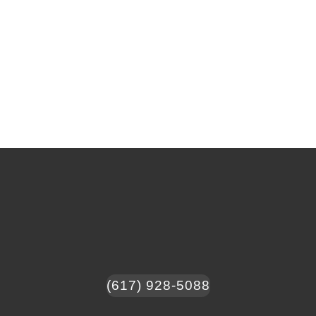
(617) 928-5088