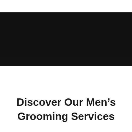
Discover Our Men’s
Grooming Services