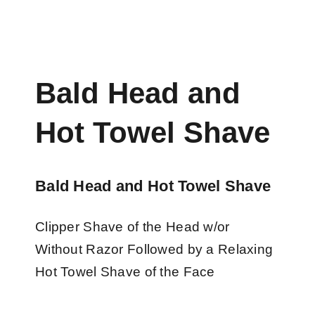
Bald Head and
Hot Towel Shave
Bald Head and Hot Towel Shave
Clipper Shave of the Head w/or
Without Razor Followed by a Relaxing
Hot Towel Shave of the Face