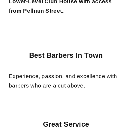
Lower-Level Club House with access
from Pelham Street.
.
Best Barbers In Town
Experience, passion, and excellence with
barbers who are a cut above.
Great Service