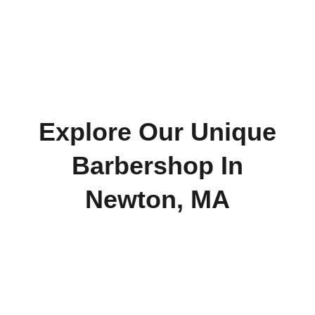
Explore Our Unique
Barbershop In
Newton, MA