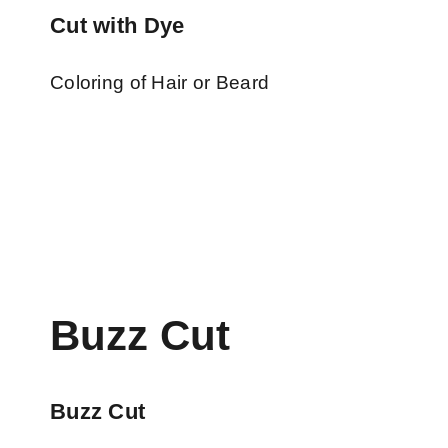
Cut with Dye
Coloring of Hair or Beard
Buzz Cut
Buzz Cut