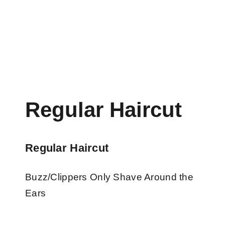
Regular Haircut
Regular Haircut
Buzz/Clippers Only Shave Around the
Ears