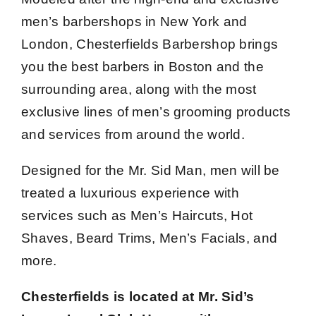
men’s barbershops in New York and
London, Chesterfields Barbershop brings
you the best barbers in Boston and the
surrounding area, along with the most
exclusive lines of men’s grooming products
and services from around the world.
Designed for the Mr. Sid Man, men will be
treated a luxurious experience with
services such as Men’s Haircuts, Hot
Shaves, Beard Trims, Men’s Facials, and
more.
Chesterfields is located at Mr. Sid’s